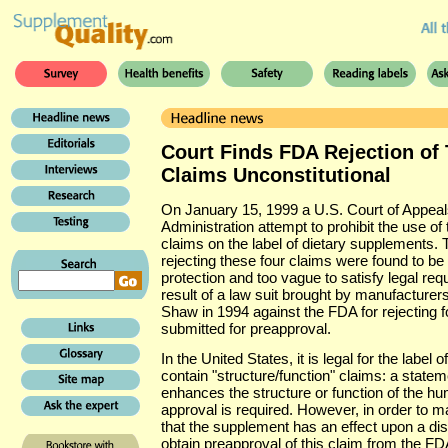
Court Finds FDA Rejection of 
Claims Unconstitutional
On January 15, 1999 a U.S. Court of Appeal
Administration attempt to prohibit the use of t
claims on the label of dietary supplements.
rejecting these four claims were found to be 
protection and too vague to satisfy legal requ
result of a law suit brought by manufactur
Shaw in 1994 against the FDA for rejecting f
submitted for preapproval.
In the United States, it is legal for the label
contain "structure/function" claims: a state
enhances the structure or function of the 
approval is required. However, in order to m
that the supplement has an effect upon a di
obtain preapproval of this claim from the FD