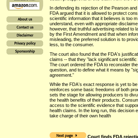
In defending its rejection of the Pearson an
FDA argued that it is allowed to protect co
scientific information that it believes is too
understand, even with appropriate disclaimer
however, that truthful advertising related to l
by the First Amendment and that when infor
misleading, the preferred solution is to prov
less, to the consumer.
The court also found that the FDA's justificat
claims -- that they "lack significant scientifi
The court ordered the FDA to reconsider the 
question, and to define what it means by "sign
agreement."
While the FDA's exact response is yet to be 
reinforces some basic freedoms of both pro
sets the stage for allowing producers to divu
the health benefits of their products. Consu
access to the scientific evidence that suppor
health claims. In the long run, this decisi
take charge of their own health
Court finds FDA rejectio