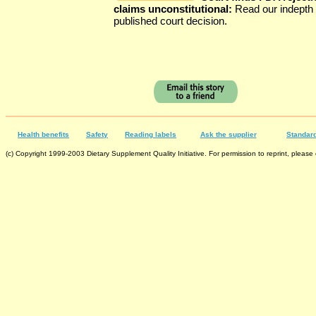
claims unconstitutional:
Read our indepth 
published court decision.
Health benefits
Safety
Reading labels
Ask the supplier
Standard
(c) Copyright 1999-2003 Dietary Supplement Quality Initiative. For permission to reprint, please