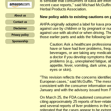
is sensible that consumers of kava are inform
recent case reports," said Michael McGuffin
Herbal Products Association.
New policy adds to existing cautions on 
AHPA originally adopted a label for kava prod
against use by children or by pregnant or n
against use with alcohol or when driving. The
those earlier parts and adds the following l
Caution: Ask a healthcare professional
have or have had liver problems, frequ
beverages, or are taking any medicat
a doctor if you develop symptoms that
problems (e.g., unexplained fatigue, a
appetite, fever, vomiting, dark urine, p
eyes or skin).
"This revision reflects the concerns identifi
European cases," said McGuffin. "The mess
consistent with the consumer information w
January and with the advisory issued from 
On March 25, the FDA cautioned consumers a
citing approximately 25 reports of liver-relate
and several reports of liver problems in the
reiterated that the cases appear to be extre