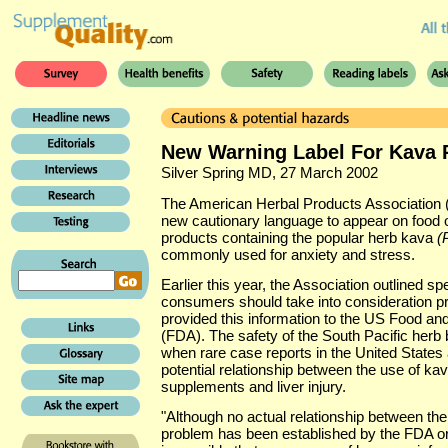
New Warning Label For Kava 
Silver Spring MD, 27 March 2002
The American Herbal Products Association
new cautionary language to appear on food 
products containing the popular herb kava
(
commonly used for anxiety and stress.
Earlier this year, the Association outlined spe
consumers should take into consideration pri
provided this information to the US Food an
(FDA). The safety of the South Pacific herb
when rare case reports in the United State
potential relationship between the use of kav
supplements and liver injury.
"Although no actual relationship between the
problem has been established by the FDA or a