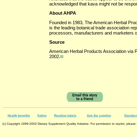
acknowledged that kava might not be respon
About AHPA
Founded in 1983, The American Herbal Prod
is the leading botanical trade association re
processors, manufacturers and marketers of
Source
American Herbal Products Association via
2002.
Health benefits
Safety
Reading labels
Ask the supplier
Standard
(c) Copyright 1999-2003 Dietary Supplement Quality Initiative. For permission to reprint, please